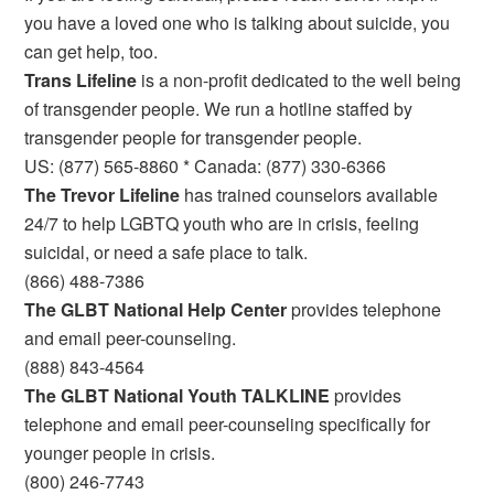
you have a loved one who is talking about suicide, you
can get help, too.
Trans Lifeline
is a non-profit dedicated to the well being
of transgender people. We run a hotline staffed by
transgender people for transgender people.
US: (877) 565-8860 * Canada: (877) 330-6366
The Trevor Lifeline
has trained counselors available
24/7 to help LGBTQ youth who are in crisis, feeling
suicidal, or need a safe place to talk.
(866) 488-7386
The GLBT National Help Center
provides telephone
and email peer-counseling.
(888) 843-4564
The GLBT National Youth TALKLINE
provides
telephone and email peer-counseling specifically for
younger people in crisis.
(800) 246-7743