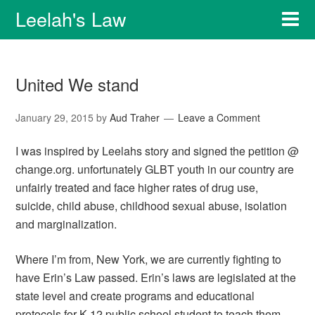
Leelah's Law
United We stand
January 29, 2015
by
Aud Traher
Leave a Comment
I was inspired by Leelahs story and signed the petition @
change.org. unfortunately GLBT youth in our country are
unfairly treated and face higher rates of drug use,
suicide, child abuse, childhood sexual abuse, isolation
and marginalization.
Where I’m from, New York, we are currently fighting to
have Erin’s Law passed. Erin’s laws are legislated at the
state level and create programs and educational
protocols for K-12 public school student to teach them