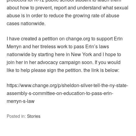
about how to prevent, report and understand what sexual
abuse is in order to reduce the growing rate of abuse
cases nationwide.
I have created a petition on change.org to support Erin
Merryn and her tireless work to pass Erin’s laws
nationwide by starting here in New York and I hope to
join her in her advocacy campaign soon. If you would
like to help please sign the petition. the link is below:
https://www.change.org/p/sheldon-silver-tell-the-ny-state-
assembly-s-committee-on-education-to-pass-erin-
merryn-s-law
Posted in:
Stories