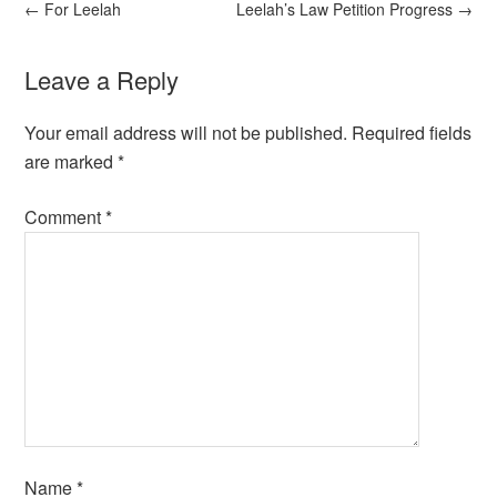
←
For Leelah
Leelah’s Law Petition Progress
→
Leave a Reply
Your email address will not be published.
Required fields
are marked
*
Comment
*
Name
*