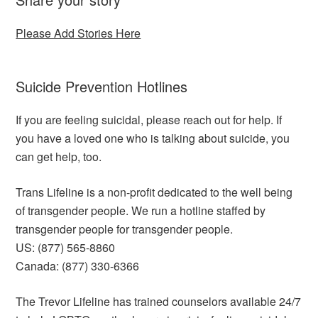
Please Add Stories Here
Suicide Prevention Hotlines
If you are feeling suicidal, please reach out for help. If
you have a loved one who is talking about suicide, you
can get help, too.
Trans Lifeline is a non-profit dedicated to the well being
of transgender people. We run a hotline staffed by
transgender people for transgender people.
US: (877) 565-8860
Canada: (877) 330-6366
The Trevor Lifeline has trained counselors available 24/7