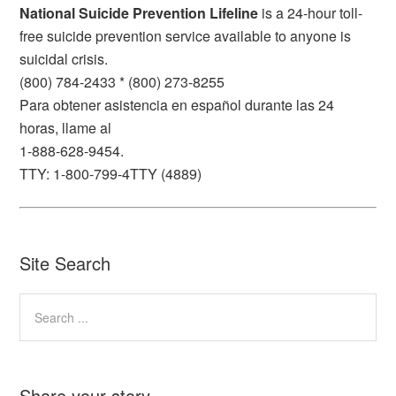
National Suicide Prevention Lifeline
is a 24-hour toll-
free suicide prevention service available to anyone is
suicidal crisis.
(800) 784-2433 * (800) 273-8255
Para obtener asistencia en español durante las 24
horas, llame al
1-888-628-9454.
TTY: 1-800-799-4TTY (4889)
Site Search
Share your story