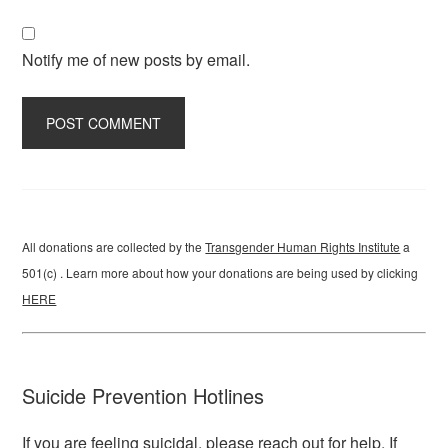
Notify me of new posts by email.
All donations are collected by the
Transgender Human Rights Institute
a
501(c) . Learn more about how your donations are being used by clicking
HERE
Suicide Prevention Hotlines
If you are feeling suicidal, please reach out for help. If