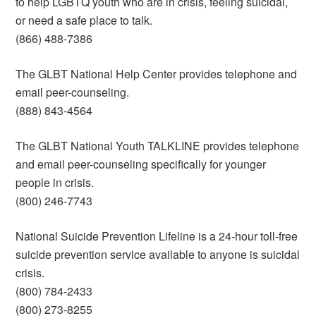
to help LGBTQ youth who are in crisis, feeling suicidal,
or need a safe place to talk.
(866) 488-7386
The GLBT National Help Center provides telephone and
email peer-counseling.
(888) 843-4564
The GLBT National Youth TALKLINE provides telephone
and email peer-counseling specifically for younger
people in crisis.
(800) 246-7743
National Suicide Prevention Lifeline is a 24-hour toll-free
suicide prevention service available to anyone is suicidal
crisis.
(800) 784-2433
(800) 273-8255