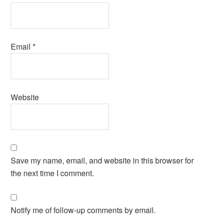
Email
*
Website
Save my name, email, and website in this browser for
the next time I comment.
Notify me of follow-up comments by email.