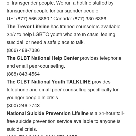
of transgender people. We run a hotline staffed by
transgender people for transgender people.
US: (877) 565-8860 * Canada: (877) 330-6366
The Trevor Lifeline
has trained counselors available
24/7 to help LGBTQ youth who are in crisis, feeling
suicidal, or need a safe place to talk.
(866) 488-7386
The GLBT National Help Center
provides telephone
and email peer-counseling.
(888) 843-4564
The GLBT National Youth TALKLINE
provides
telephone and email peer-counseling specifically for
younger people in crisis.
(800) 246-7743
National Suicide Prevention Lifeline
is a 24-hour toll-
free suicide prevention service available to anyone is
suicidal crisis.