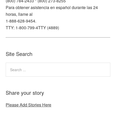
(800) 784-2433 * (800) 273-8255
Para obtener asistencia en español durante las 24
horas, llame al
1-888-628-9454.
TTY: 1-800-799-4TTY (4889)
Site Search
Share your story
Please Add Stories Here