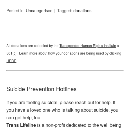
Posted in:
Uncategorised
Tagged:
donations
All donations are collected by the
Transgender Human Rights Institute
a
501(c) . Learn more about how your donations are being used by clicking
HERE
Suicide Prevention Hotlines
If you are feeling suicidal, please reach out for help. If
you have a loved one who is talking about suicide, you
can get help, too.
Trans Lifeline
is a non-profit dedicated to the well being