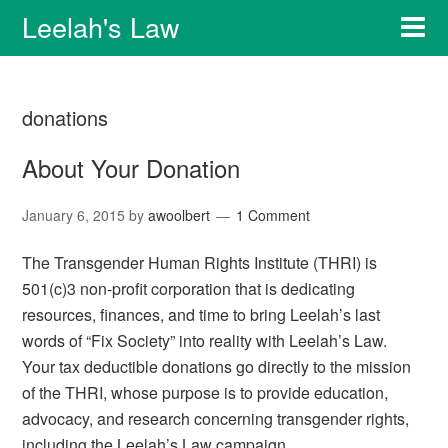
Leelah's Law
donations
About Your Donation
January 6, 2015
by
awoolbert
1 Comment
The Transgender Human Rights Institute (THRI) is
501(c)3 non-profit corporation that is dedicating
resources, finances, and time to bring Leelah’s last
words of “Fix Society” into reality with Leelah’s Law.
Your tax deductible donations go directly to the mission
of the THRI, whose purpose is to provide education,
advocacy, and research concerning transgender rights,
including the Leelah’s Law campaign.