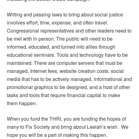
Writing and passing laws to bring about social justice
involves effort, time, expense, and often travel.
Congressional representatives and other leaders need to
be met with in person. The public will need to be
informed, educated, and turned into allies through
educational seminars. Tools and technology have to be
maintained. There are computer servers that must be
managed, Internet fees, website creation costs, social
media that has to be actively managed, informational and
promotional graphics to be designed, and a host of other
tasks and tools that require financial capital to make
them happen.
When you fund the THRI, you are funding the hopes of
many to Fix Society and bring about Leelah’s wish. We
hope you will be a part of making this happen.