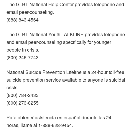
The GLBT National Help Center provides telephone and
email peer-counseling.
(888) 843-4564
The GLBT National Youth TALKLINE provides telephone
and email peer-counseling specifically for younger
people in crisis.
(800) 246-7743
National Suicide Prevention Lifeline is a 24-hour toll-free
suicide prevention service available to anyone is suicidal
crisis.
(800) 784-2433
(800) 273-8255
Para obtener asistencia en español durante las 24
horas, llame al 1-888-628-9454.