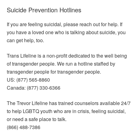
Suicide Prevention Hotlines
If you are feeling suicidal, please reach out for help. If
you have a loved one who is talking about suicide, you
can get help, too.
Trans Lifeline is a non-profit dedicated to the well being
of transgender people. We run a hotline staffed by
transgender people for transgender people.
US: (877) 565-8860
Canada: (877) 330-6366
The Trevor Lifeline has trained counselors available 24/7
to help LGBTQ youth who are in crisis, feeling suicidal,
or need a safe place to talk.
(866) 488-7386